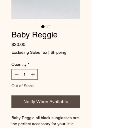
Baby Reggie
Price
$20.00
Excluding Sales Tax
|
Shipping
Quantity
*
Out of Stock
Notify When Available
Baby Reggie all black sunglasses are 
the perfect accessory for your little 