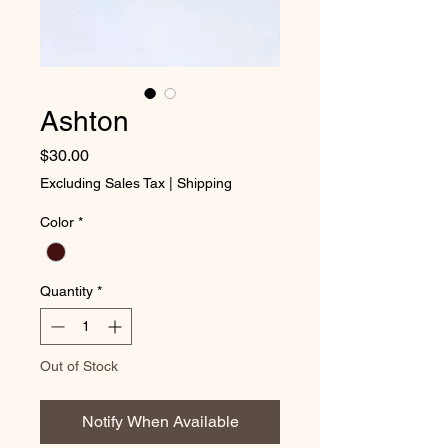
Ashton
Price
$30.00
Excluding Sales Tax
|
Shipping
Color
*
Quantity
*
Out of Stock
Notify When Available