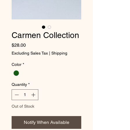
Carmen Collection
Price
$28.00
Excluding Sales Tax
|
Shipping
Color
*
Quantity
*
Out of Stock
Notify When Available