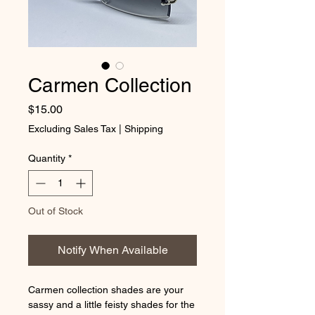
Carmen Collection
Price
$15.00
Excluding Sales Tax
|
Shipping
Quantity
*
Out of Stock
Notify When Available
Carmen collection shades are your
sassy and a little feisty shades for the