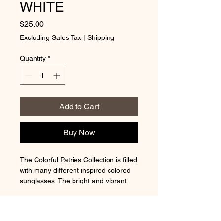
WHITE
Price
$25.00
Excluding Sales Tax
|
Shipping
Quantity
*
Add to Cart
Buy Now
The Colorful Patries Collection is filled
with many different inspired colored
sunglasses. The bright and vibrant
colors also resemble the rainbow.
REFUND & RETURN POLICY