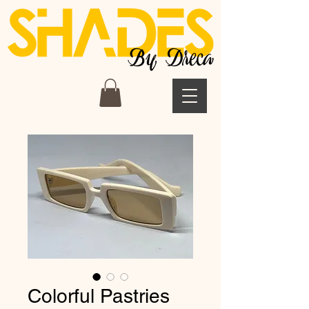
Colorful Pastries