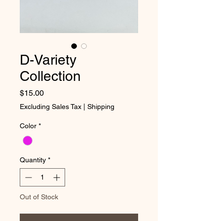
D-Variety
Collection
Price
$15.00
Excluding Sales Tax
|
Shipping
Color
*
Quantity
*
Out of Stock