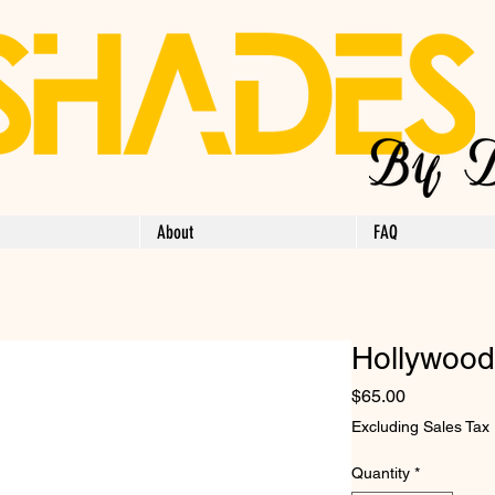
About
FAQ
Hollywood
Price
$65.00
Excluding Sales Tax
Quantity
*