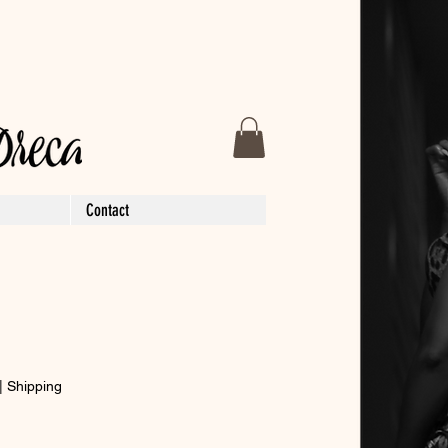
Contact
|
Shipping