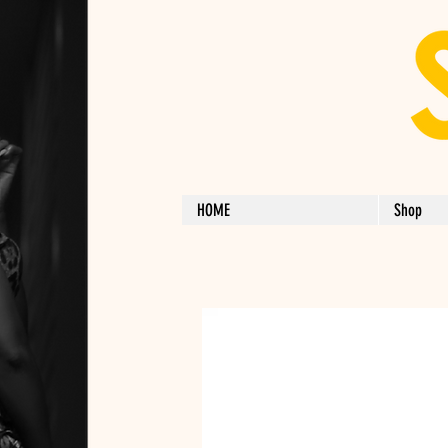
HOME
Shop