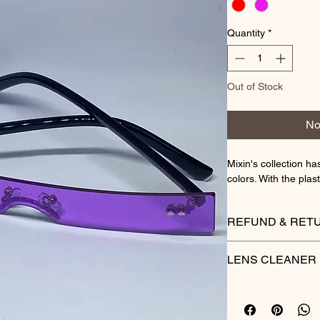
Quantity
*
Out of Stock
No
Mixin's collection ha
colors. With the plas
REFUND & RETU
Thank you for your 
LENS CLEANER
hope you are happy 
are not completely s
reason, you may ret
SHADES BY DRECA
Please see below for
Shades by Dreca lens