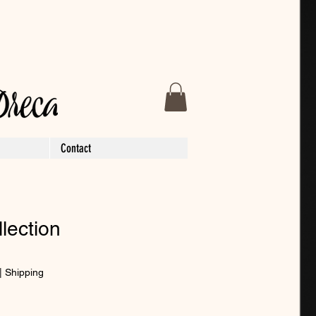
Contact
llection
|
Shipping