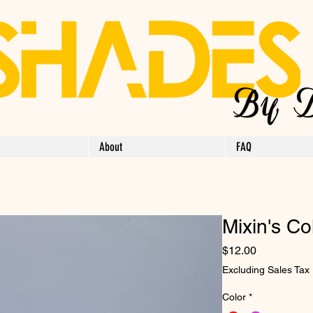
About
FAQ
Mixin's Co
Price
$12.00
Excluding Sales Tax
Color
*