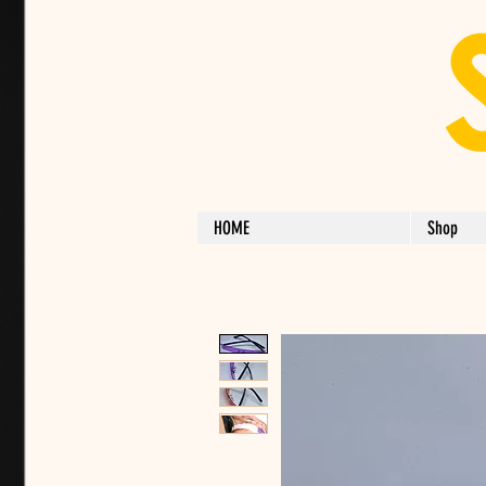
HOME
Shop