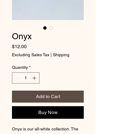
Onyx
Price
$12.00
Excluding Sales Tax
|
Shipping
Quantity
*
Add to Cart
Buy Now
Onyx is our all-white collection. The