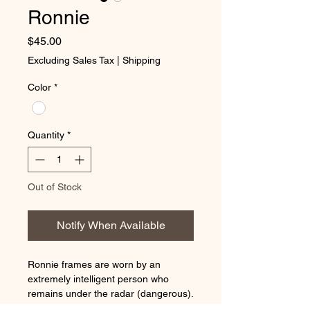
Ronnie
Price
$45.00
Excluding Sales Tax
|
Shipping
Color
*
Quantity
*
Out of Stock
Notify When Available
Ronnie frames are worn by an
extremely intelligent person who
remains under the radar (dangerous).
Shows little emotion. If this fits your