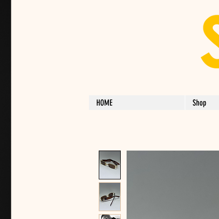
HOME
Shop