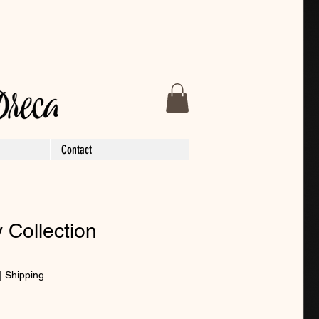
Contact
 Collection
|
Shipping