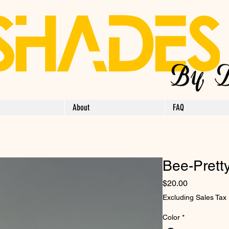
About
FAQ
Bee-Pretty
Price
$20.00
Excluding Sales Tax
Color
*