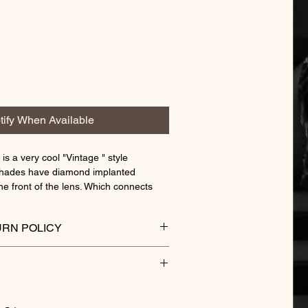
tify When Available
 is a very cool "Vintage " style
shades have diamond implanted
he front of the lens. Which connects
old temples.
 frames are not your everyday wear,
RN POLICY
 crowd when passing by.
ENS CLEANER
"
 cleaner lift and removes tough dirt,