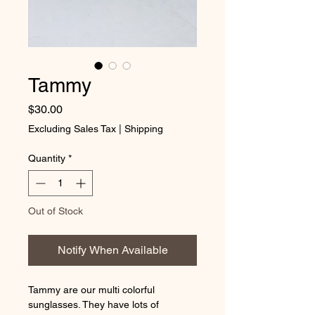
Tammy
Price
$30.00
Excluding Sales Tax
|
Shipping
Quantity
*
Out of Stock
Notify When Available
Tammy are our multi colorful
sunglasses. They have lots of