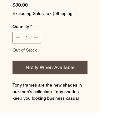
Price
$30.00
Excluding Sales Tax
|
Shipping
Quantity
*
Out of Stock
Notify When Available
Tony frames are the new shades in
our men's collection. Tony shades
keep you looking business casual
even in the nightlife. With its clear lens
and metal plates that connect the
REFUND & RETURN POLICY
temples, these shades can turn the
heads in any crowd.
Thank you for your purchase With
LENS CLEANER
Shades By Dreca. We hope you are